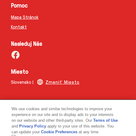
Pomoc
Mapa Stránok
Kontakt
Nasleduj Nás
Miesto
Slovensko |
Zmeniť Miesto
© 2026 Copyright | The Magnum Ice Cream Company.
We use cookies and similar technologies to improve your
experience on our site and to display ads to your interests
on our website and other third-party sites. Our
Terms of Use
and
Privacy Policy
apply to your use of this website. You
can update your
Cookie Preferences
at any time.