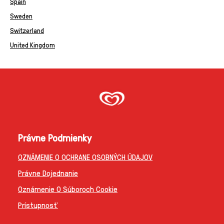
Spain
Sweden
Switzerland
United Kingdom
Právne Podmienky
OZNÁMENIE O OCHRANE OSOBNÝCH ÚDAJOV
Právne Dojednanie
Oznámenie O Súboroch Cookie
Prístupnosť