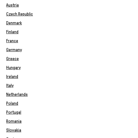
Austria
Czech Republic
Denmark
Finland
France
Germany
Greece
Hungary
Ireland
Italy
Netherlands
Poland
Portugal
Romania
Slovakia