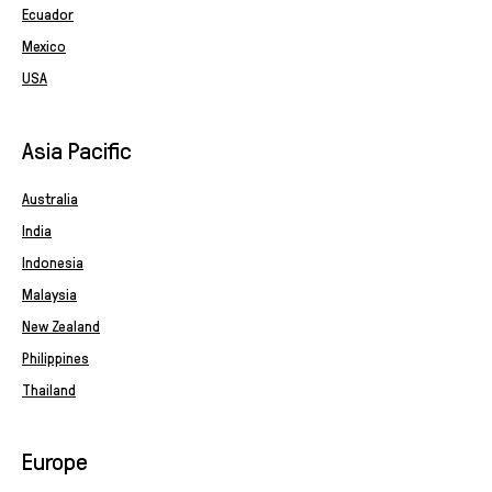
Ecuador
Mexico
USA
Asia Pacific
Australia
India
Indonesia
Malaysia
New Zealand
Philippines
Thailand
Europe