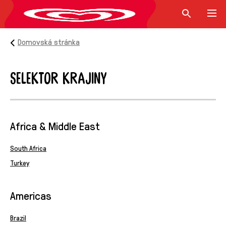
Domovská stránka
Selektor krajiny
Selektor krajiny
Africa & Middle East
South Africa
Turkey
Americas
Brazil